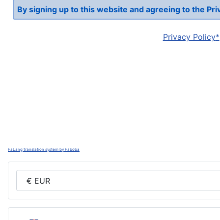
By signing up to this website and agreeing to the Pri
Privacy Policy
*
FaLang translation system by Faboba