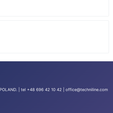
/POLAND. | tel +48 696 42 10 42 | office@techniline.com