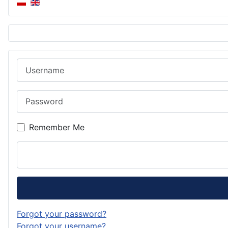
Username
Password
Remember Me
Forgot your password?
Forgot your username?