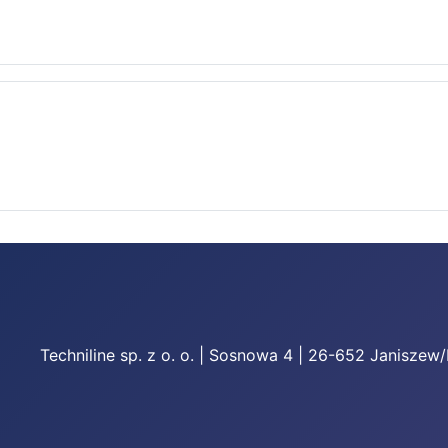
Techniline sp. z o. o. | Sosnowa 4 | 26-652 Janiszew