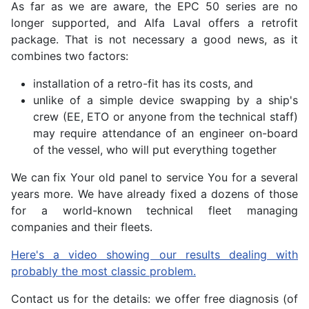
As far as we are aware, the EPC 50 series are no
longer supported, and Alfa Laval offers a retrofit
package. That is not necessary a good news, as it
combines two factors:
installation of a retro-fit has its costs, and
unlike of a simple device swapping by a ship's
crew (EE, ETO or anyone from the technical staff)
may require attendance of an engineer on-board
of the vessel, who will put everything together
We can fix Your old panel to service You for a several
years more. We have already fixed a dozens of those
for a world-known technical fleet managing
companies and their fleets.
Here's a video showing our results dealing with
probably the most classic problem.
Contact us for the details: we offer free diagnosis (of