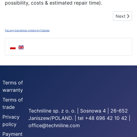
possibility, costs & estimated repair time).
Next artic
Next
FaLang translation system by Faboba
Terms of
warranty
Terms of
trade
Techniline sp. z o. o. | Sosnowa 4 | 26-652
Privacy
Janiszew/POLAND. | tel +48 696 42 10 42 |
policy
office@techniline.com
Payment