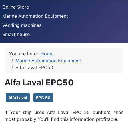
Online Store
Marine Automation Equipment
Vending machines
Smart house
You are here:
Home
Marine Automation Equipment
Alfa Laval EPC50
Alfa Laval EPC50
Details
Alfa Laval
EPC 50
If Your ship uses Alfa Laval EPC 50 purifiers, then
most probably You'll find this information profitable.