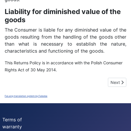
Liability for diminished value of the
goods
The Consumer is liable for any diminished value of the
goods resulting from the handling of the goods other
than what is necessary to establish the nature,
characteristics and functioning of the goods.
This Returns Policy is in accordance with the Polish Consumer
Rights Act of 30 May 2014.
Next artic
Next
FaLang translation system by Faboba
Terms of
warranty