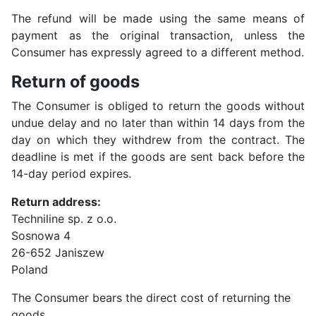
The refund will be made using the same means of
payment as the original transaction, unless the
Consumer has expressly agreed to a different method.
Return of goods
The Consumer is obliged to return the goods without
undue delay and no later than within 14 days from the
day on which they withdrew from the contract. The
deadline is met if the goods are sent back before the
14-day period expires.
Return address:
Techniline sp. z o.o.
Sosnowa 4
26-652 Janiszew
Poland
The Consumer bears the direct cost of returning the
goods.