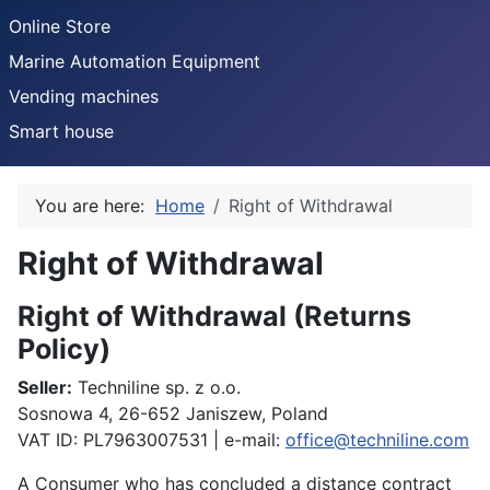
Online Store
Marine Automation Equipment
Vending machines
Smart house
You are here:
Home
Right of Withdrawal
Right of Withdrawal
Details
Right of Withdrawal (Returns
Policy)
Seller:
Techniline sp. z o.o.
Sosnowa 4, 26-652 Janiszew, Poland
VAT ID: PL7963007531 | e-mail:
office@techniline.com
A Consumer who has concluded a distance contract