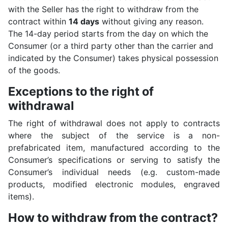
with the Seller has the right to withdraw from the
contract within
14 days
without giving any reason.
The 14-day period starts from the day on which the
Consumer (or a third party other than the carrier and
indicated by the Consumer) takes physical possession
of the goods.
Exceptions to the right of
withdrawal
The right of withdrawal does not apply to contracts
where the subject of the service is a non-
prefabricated item, manufactured according to the
Consumer’s specifications or serving to satisfy the
Consumer’s individual needs (e.g. custom-made
products, modified electronic modules, engraved
items).
How to withdraw from the contract?