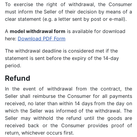
To exercise the right of withdrawal, the Consumer
must inform the Seller of their decision by means of a
clear statement (e.g. a letter sent by post or e-mail).
A
model withdrawal form
is available for download
here:
Download PDF Form
The withdrawal deadline is considered met if the
statement is sent before the expiry of the 14-day
period.
Refund
In the event of withdrawal from the contract, the
Seller shall reimburse the Consumer for all payments
received, no later than within 14 days from the day on
which the Seller was informed of the withdrawal. The
Seller may withhold the refund until the goods are
received back or the Consumer provides proof of
return, whichever occurs first.