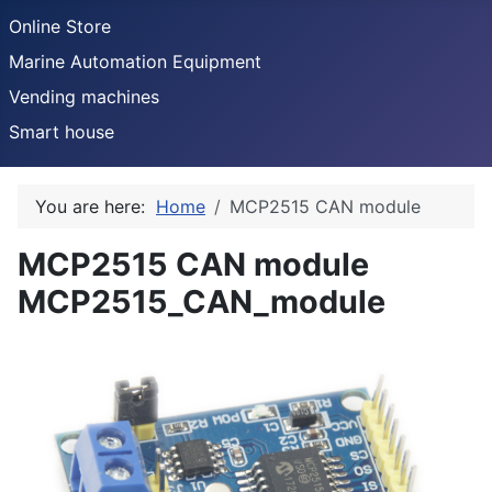
Online Store
Marine Automation Equipment
Vending machines
Smart house
You are here:
Home
MCP2515 CAN module
MCP2515 CAN module
MCP2515_CAN_module