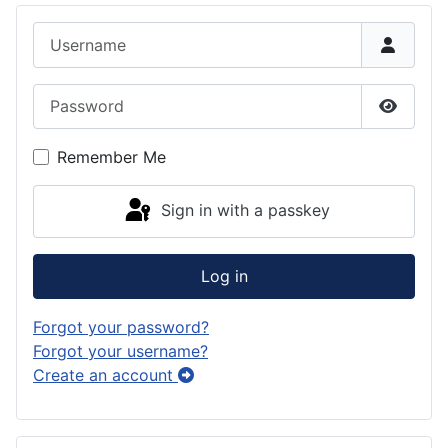
Username
Password
Show P
Remember Me
Sign in with a passkey
Log in
Forgot your password?
Forgot your username?
Create an account