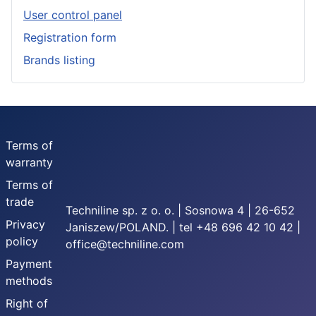
User control panel
Registration form
Brands listing
Terms of
warranty
Terms of
trade
Techniline sp. z o. o. | Sosnowa 4 | 26-652
Privacy
Janiszew/POLAND. | tel +48 696 42 10 42 |
policy
office@techniline.com
Payment
methods
Right of