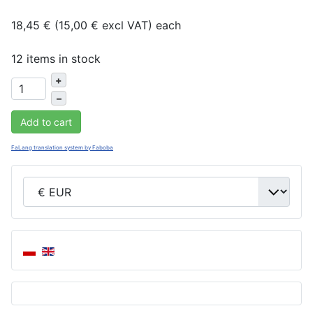
18,45 € (15,00 € excl VAT)
each
12 items in stock
+
–
Add to cart
FaLang translation system by Faboba