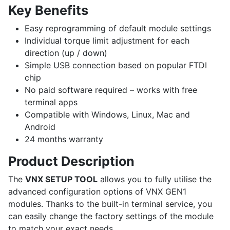
Key Benefits
Easy reprogramming of default module settings
Individual torque limit adjustment for each
direction (up / down)
Simple USB connection based on popular FTDI
chip
No paid software required – works with free
terminal apps
Compatible with Windows, Linux, Mac and
Android
24 months warranty
Product Description
The
VNX SETUP TOOL
allows you to fully utilise the
advanced configuration options of VNX GEN1
modules. Thanks to the built-in terminal service, you
can easily change the factory settings of the module
to match your exact needs.