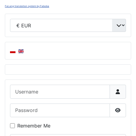
FaLang translation system by Faboba
Username
Password
Show P
Remember Me