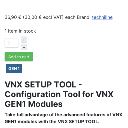
36,90 € (30,00 € excl VAT)
each
Brand:
techniline
1 item in stock
+
–
Add to cart
GEN 1
VNX SETUP TOOL -
Configuration Tool for VNX
GEN1 Modules
Take full advantage of the advanced features of VNX
GEN1 modules with the VNX SETUP TOOL.