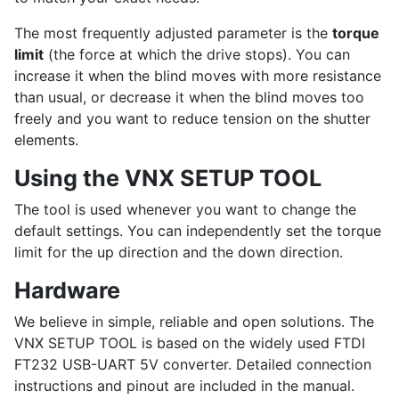
The most frequently adjusted parameter is the
torque
limit
(the force at which the drive stops). You can
increase it when the blind moves with more resistance
than usual, or decrease it when the blind moves too
freely and you want to reduce tension on the shutter
elements.
Using the VNX SETUP TOOL
The tool is used whenever you want to change the
default settings. You can independently set the torque
limit for the up direction and the down direction.
Hardware
We believe in simple, reliable and open solutions. The
VNX SETUP TOOL is based on the widely used FTDI
FT232 USB-UART 5V converter. Detailed connection
instructions and pinout are included in the manual.