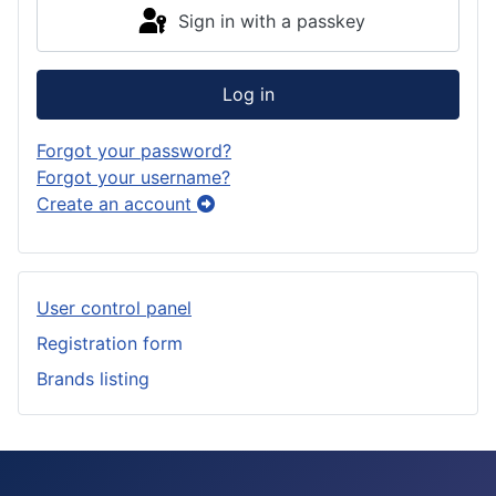
Sign in with a passkey
Log in
Forgot your password?
Forgot your username?
Create an account
User control panel
Registration form
Brands listing