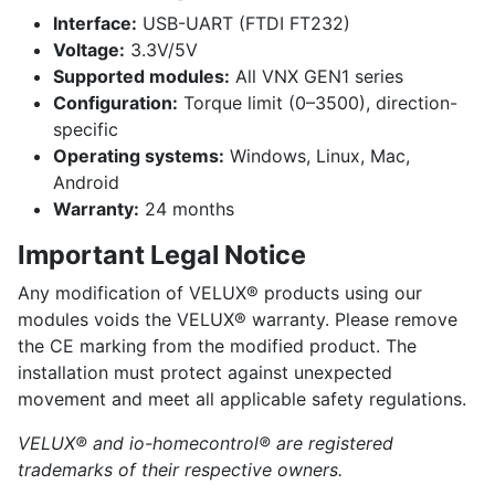
Interface:
USB-UART (FTDI FT232)
Voltage:
3.3V/5V
Supported modules:
All VNX GEN1 series
Configuration:
Torque limit (0–3500), direction-
specific
Operating systems:
Windows, Linux, Mac,
Android
Warranty:
24 months
Important Legal Notice
Any modification of VELUX® products using our
modules voids the VELUX® warranty. Please remove
the CE marking from the modified product. The
installation must protect against unexpected
movement and meet all applicable safety regulations.
VELUX® and io-homecontrol® are registered
trademarks of their respective owners.