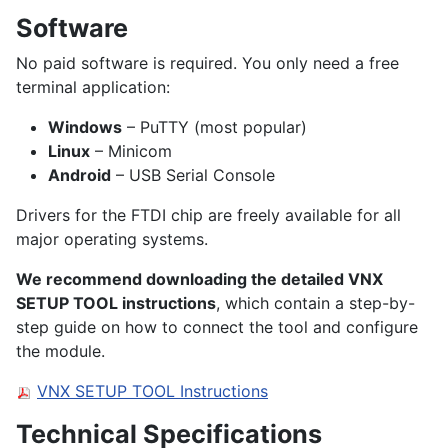
Software
No paid software is required. You only need a free
terminal application:
Windows
– PuTTY (most popular)
Linux
– Minicom
Android
– USB Serial Console
Drivers for the FTDI chip are freely available for all
major operating systems.
We recommend downloading the detailed VNX
SETUP TOOL instructions
, which contain a step-by-
step guide on how to connect the tool and configure
the module.
VNX SETUP TOOL Instructions
Technical Specifications