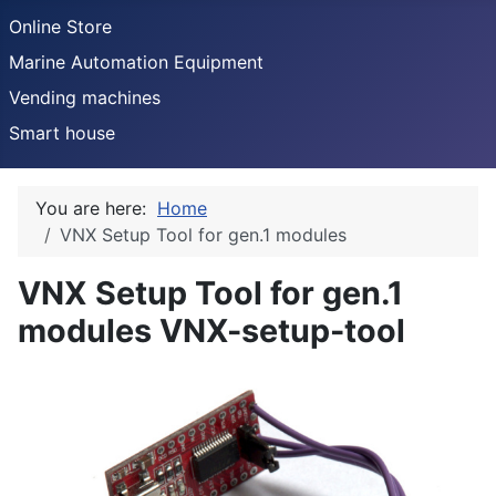
Online Store
Marine Automation Equipment
Vending machines
Smart house
You are here:
Home
VNX Setup Tool for gen.1 modules
VNX Setup Tool for gen.1
modules
VNX-setup-tool