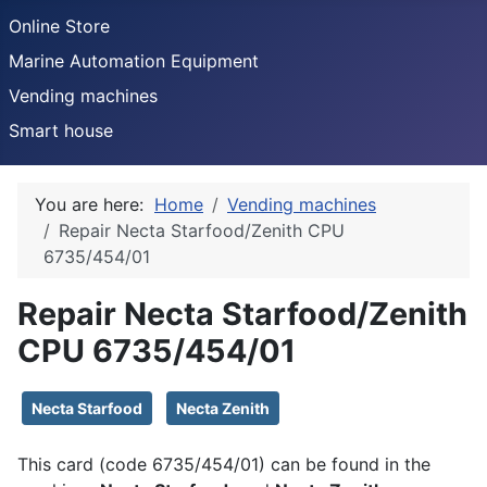
Online Store
Marine Automation Equipment
Vending machines
Smart house
You are here:
Home
Vending machines
Repair Necta Starfood/Zenith CPU
6735/454/01
Repair Necta Starfood/Zenith
CPU 6735/454/01
Details
Necta Starfood
Necta Zenith
This card (code 6735/454/01) can be found in the