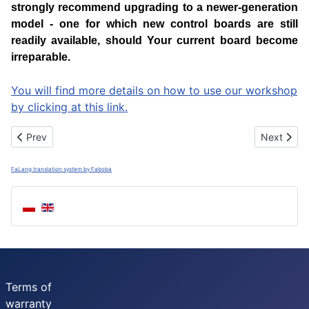
strongly recommend upgrading to a newer-generation
model - one for which new control boards are still
readily available, should Your current board become
irreparable.
You will find more details on how to use our workshop
by clicking at this link.
Previous article: Repair Necta Sfera, Snakky, Rondo, Astro, Kikk
Next artic
Prev
Next
FaLang translation system by Faboba
Terms of
warranty