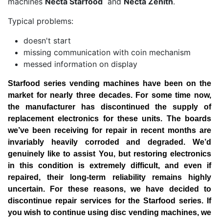
machines
Necta Starfood
and
Necta Zenith
.
Typical problems:
doesn't start
missing communication with coin mechanism
messed information on display
Starfood series vending machines have been on the
market for nearly three decades. For some time now,
the manufacturer has discontinued the supply of
replacement electronics for these units. The boards
we’ve been receiving for repair in recent months are
invariably heavily corroded and degraded.
We’d
genuinely like to assist You, but restoring electronics
in this condition is extremely difficult, and even if
repaired, their long-term reliability remains highly
uncertain. For these reasons, we have decided to
discontinue repair services for the Starfood series.
If
you wish to continue using disc vending machines, we